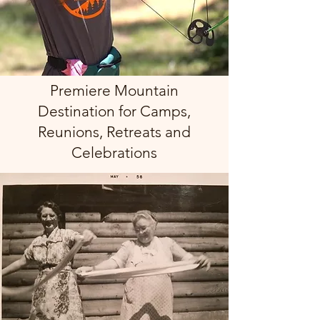
Premiere Mountain
Destination for Camps,
Reunions, Retreats and
Celebrations