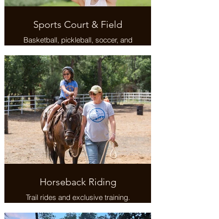
Sports Court & Field
Basketball, pickleball, soccer, and
more.
Horseback Riding
Trail rides and exclusive training.
Venture to alpaca farms and
ranches.