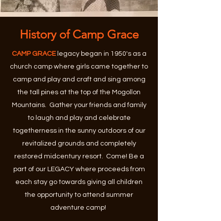
History of Camp Grace
CAMP GRACE
legacy began in 1950's as a
church camp where girls came together to
camp and play and craft and sing among
the tall pines at the top of the Mogollon
Mountains. Gather your friends and family
to laugh and play and celebrate
togetherness in the sunny outdoors of our
revitalized grounds and completely
restored midcentury resort. Come! Be a
part of our LEGACY where proceeds from
each stay go towards giving all children
the opportunity to attend summer
adventure camp!