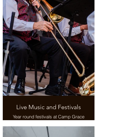
Live Music and Festivals
Year round festivals at Camp Grace
and throughout the community