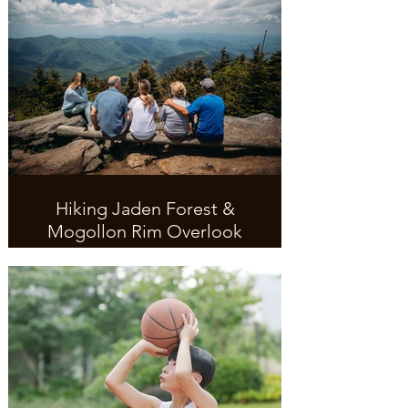
Hiking Jaden Forest &
Mogollon Rim Overlook
Great access to ADA paved trail.