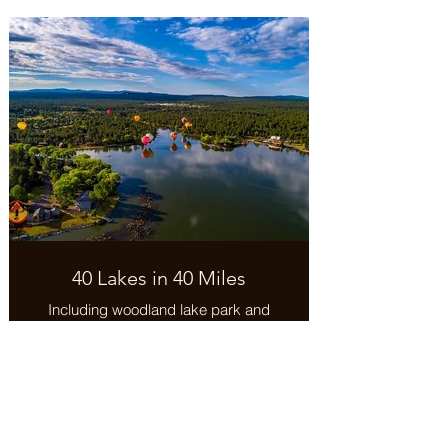
snow sports and high adventure
summer activities
40 Lakes in 40 Miles
Including woodland lake park and
trail.