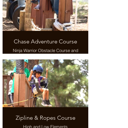
Chase Adventure Course
Ninja Warrior Obstacle Course and
Military Training Challenge
Zipline & Ropes Course
High and Low Elements