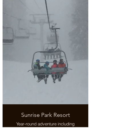
Sunrise Park Resort
Year-round adventure including