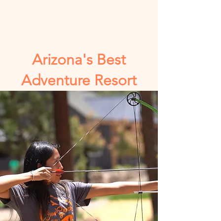
Arizona's Best
Adventure Resort