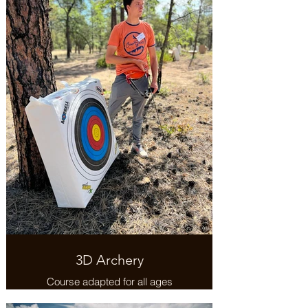
3D Archery
Course adapted for all ages