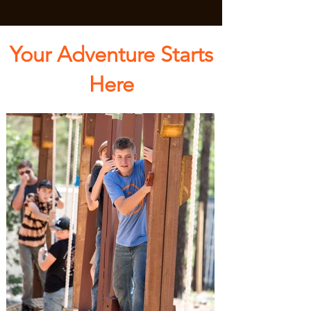
Your Adventure Starts
Here