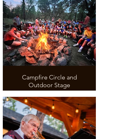
Campfire Circle and
Outdoor Stage
Make some S'mores and sing
campfire songs.