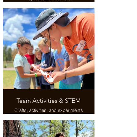
Team Activities & STEM
Crafts, activities, and experiments