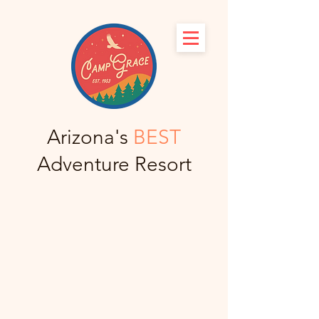
Arizona's
BEST
Adventure Resort