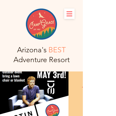
Arizona's
BEST
Adventure Resort