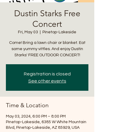
Dustin Starks Free
Concert
Fri, May 03
  |  
Pinetop-Lakeside
Come! Bring a lawn chair or blanket. Eat
some yummy vittles. And enjoy Dustin
Starks' FREE OUTDOOR CONCERT!
Registration is closed
See other events
Time & Location
May 03, 2024, 6:00 PM – 8:00 PM
Pinetop-Lakeside, 6385 W White Mountain
Blvd, Pinetop-Lakeside, AZ 85929, USA