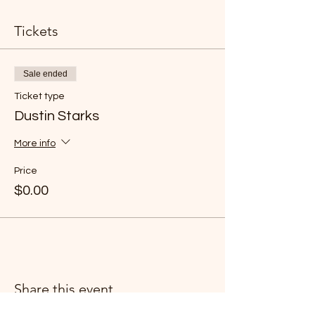
Tickets
Sale ended
Ticket type
Dustin Starks
More info
Price
$0.00
Share this event